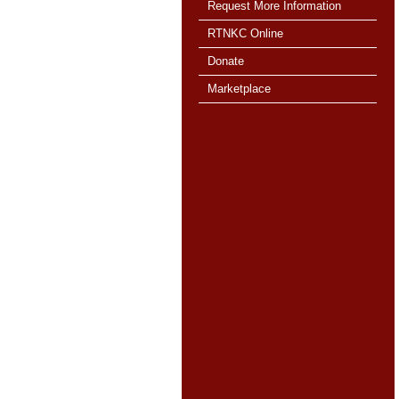
Request More Information
RTNKC Online
Donate
Marketplace