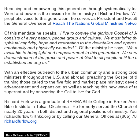
Reaching and empowering this generation through systematically te
Word and power is the mission for the ministry of Richard Furlow. W
prophetic voice to this generation, he serves as President and Facul
the General Overseer of
Reach The Nations Global Ministries Netwo
Of this mandate he speaks, "
I live to convey the glorious Gospel of 
consists of every nation, people group and culture. We must bring th
spiritual captivity; hope and restoration to the downfallen and oppress
emotionally and physically wounded.
" Of the ministry he says, "
We ar
available to bring light and empowerment to this generation. We serv
demonstration of the grace and power of God to all people until the 
established among us.
"
With an effective outreach to the urban community and a strong cross 
ministers throughout the U.S. and abroad, preaching the Gospel of
training those called to the five fold and market place ministry; deve
advancement and expansion; as well as teaching this new wave of ref
supernatural by answering the Call to live for God.
Richard Furlow is a graduate of RHEMA Bible College in Broken Arr
Bible Institute in Tulsa, Oklahoma. He formerly served the Church o
nearly 20 years in both district and regional positions of ministry.
You
richardfurlow@rtnkc.org
or by calling our General Offices at (866) 78
richardfurlow.org
Back To Faculty & Staff | RTNKC