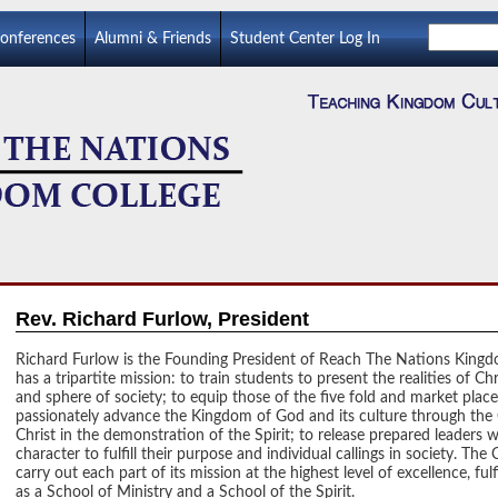
Conferences
Alumni & Friends
Student Center Log In
Rev. Richard Furlow, President
Richard Furlow is the Founding President of Reach The Nations King
has a tripartite mission: to train students to present the realities of Chr
and sphere of society; to equip those of the five fold and market place
passionately advance the Kingdom of God and its culture through
the
Christ in the demonstration of the Spirit; to release prepared leaders w
character to fulfill their purpose and individual callings in society. The
carry out each part of its mission at the highest level of excellence, fulfi
as a School of Ministry and a School of the Spirit.