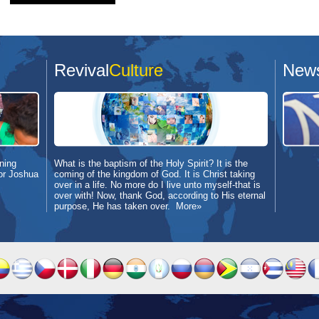
Revival
Culture
New
ning
What is the baptism of the Holy Spirit? It is the
or Joshua
coming of the kingdom of God. It is Christ taking
over in a life. No more do I live unto myself-that is
over with! Now, thank God, according to His eternal
purpose, He has taken over.
More»