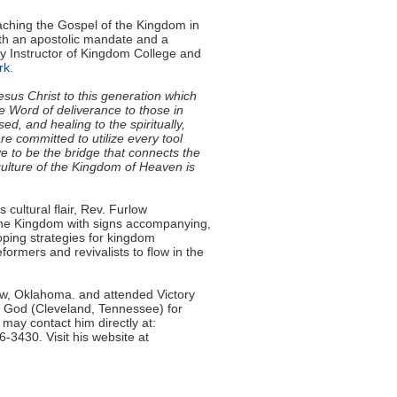
aching the Gospel of the Kingdom in
ith an apostolic mandate and a
ty Instructor of Kingdom College and
rk.
Jesus Christ to this generation which
e Word of deliverance to those in
ed, and healing to the spiritually,
e committed to utilize every tool
e to be the bridge that connects the
culture of the Kingdom of Heaven is
cultural flair, Rev. Furlow
 the Kingdom with signs accompanying,
loping strategies for kingdom
ormers and revivalists to flow in the
ow, Oklahoma. and attended Victory
f God (Cleveland, Tennessee) for
 may contact him directly at:
6-3430. Visit his website at