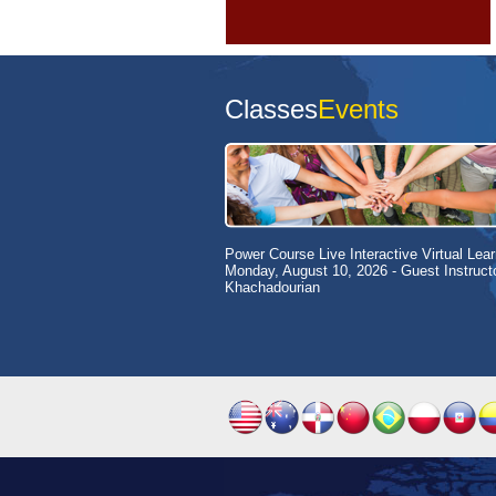
Classes
Events
Power Course Live Interactive Virtual Lear
Monday, August 10, 2026
- Guest Instruct
Khachadourian