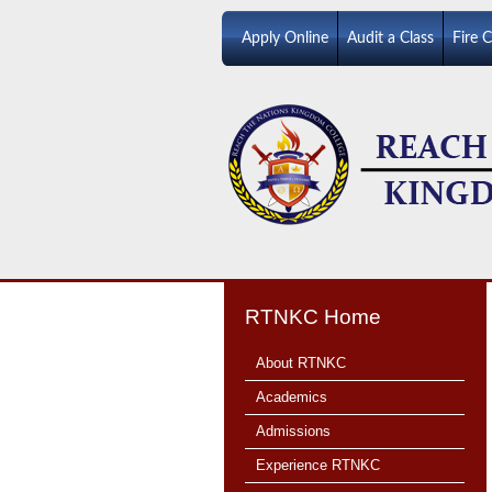
Apply Online
Audit a Class
Fire 
RTNKC Home
About RTNKC
Academics
Admissions
Experience RTNKC