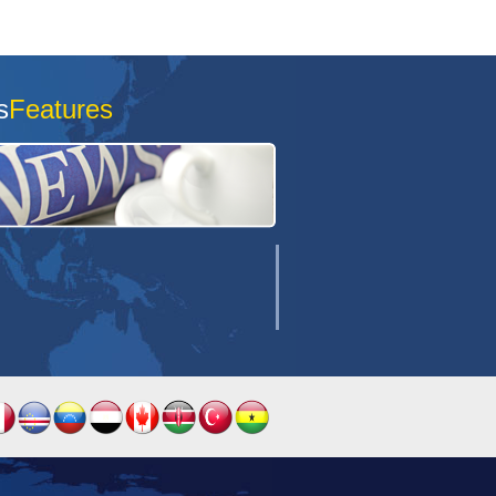
s
Features