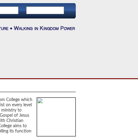
dom College which
ist on every level
 ministry to
 Gospel of Jesus
ith Christian
 College aims to
lling its function