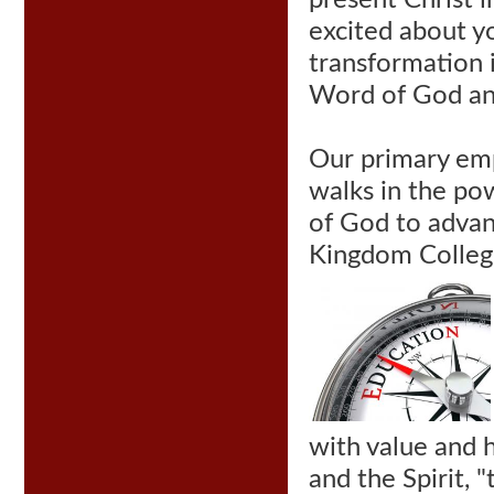
present Christ i
excited about yo
transformation i
Word of God an
Our
primary emph
walks in the po
of God to adva
Kingdom College
with value and 
and the Spirit, 