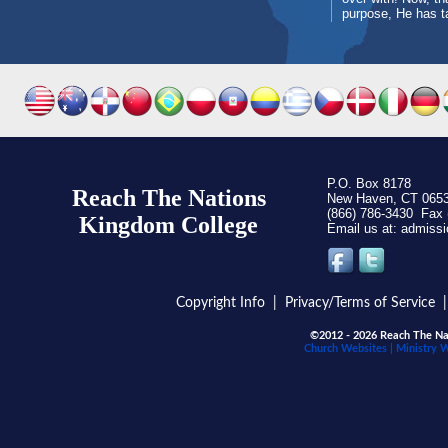
purpose, He has t
P.O. Box 8178
Reach The Nations
New Haven, CT 065
(866) 786-3430 Fax 
Kingdom C
ollege
Email us at:
Copyright Info
|
Privacy/Terms of Service
©2012 - 2026 Reach The Nat
Church Websites | Ministry 