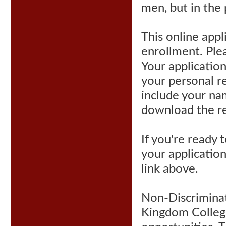
men, but in the
This online appl
enrollment. Plea
Your applicatio
your personal r
include your na
download the r
If you're ready
your application
link above.
Non-Discriminato
Kingdom College