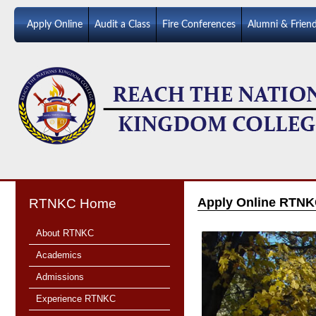
Apply Online
Audit a Class
Fire Conferences
Alumni & Frien
Apply Online RTNK
RTNKC Home
About RTNKC
Academics
Admissions
Experience RTNKC