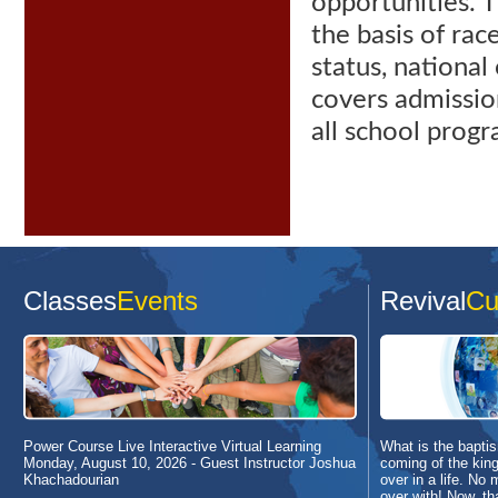
opportunities. 
the basis
of race
status, national 
covers admissio
all school progra
Classes
Events
Revival
Cu
Power Course Live Interactive Virtual Learning
What is the baptism
Monday, August 10, 2026
- Guest Instructor Joshua
coming of the king
Khachadourian
over in a life. No 
over with! Now, th