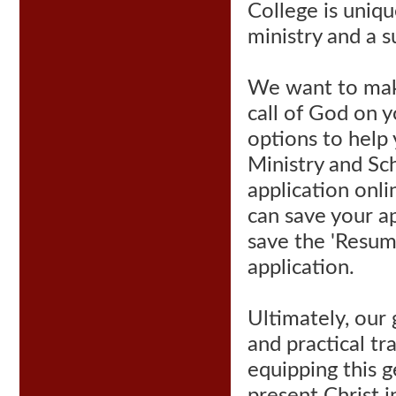
College is uniqu
ministry and a s
We want to make
call of God on y
options to help
Ministry and Sch
application onli
can save your ap
save the 'Resume
application
.
Ultimately, our 
and practical tr
equipping this g