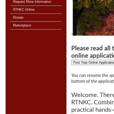
Request More Information
RTNKC Online
Donate
Marketplace
·
Please read all
online applicat
First Year Online Applicatio
You can resume the app
bottom of the applicat
Welcome. There 
RTNKC. C
ombin
practical hands